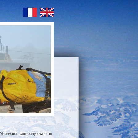
 Afterwards company owner in