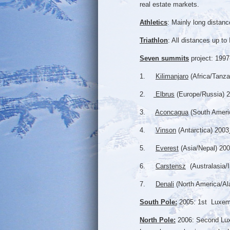
real estate markets.
Athletics
: Mainly long dista
Triathlon
: All distances up t
Seven summits
project: 1997
1.
Kilimanjaro
(Africa/Tanza
2.
Elbrus
(Europe/Russia) 
3.
Aconcagua
(South Ameri
4.
Vinson
(Antarctica) 2003
5.
Everest
(Asia/Nepal) 200
6.
Carstensz
(Australasia/
7.
Denali
(North America/Al
South Pole:
2005: 1st Luxembo
North Pole:
2006: Second Luxe