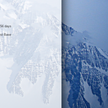
 56 days
est Base