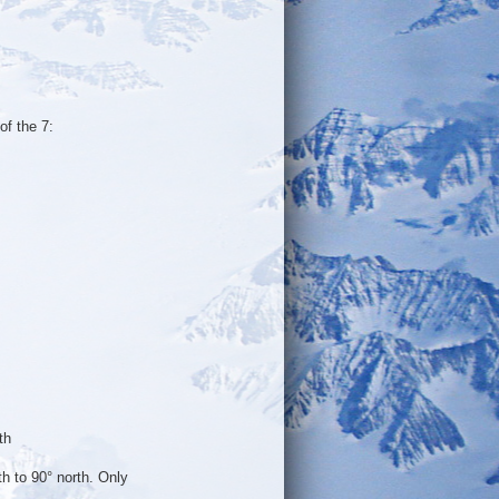
of the 7:
th
h to 90° north. Only