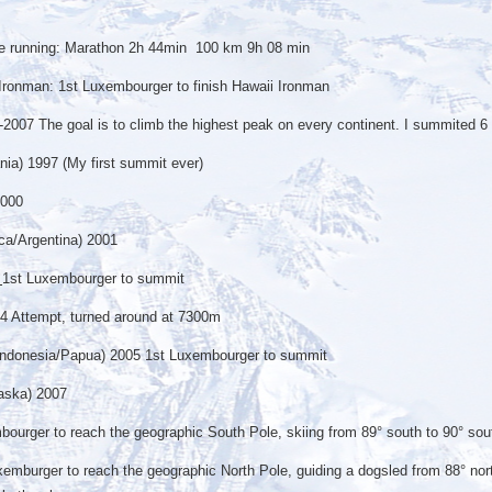
nce running: Marathon 2h 44min 100 km 9h 08 min
o Ironman: 1st Luxembourger to finish Hawaii Ironman
-2007 The goal is to climb the highest peak on every continent. I summited 6 
nia) 1997 (My first summit ever)
2000
ca/Argentina) 2001
1st Luxembourger to summit
4 Attempt, turned around at 7300m
Indonesia/Papua) 2005 1st Luxembourger to summit
aska) 2007
urger to reach the geographic South Pole, skiing from 89° south to 90° sou
mburger to reach the geographic North Pole, guiding a dogsled from 88° nort