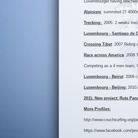
Luxembourger having reached 
Alpinism
: summited 27 4000m+
Trecking:
2005: 2 weeks treck
Luxembourg - Santiago de 
Crossing Tibet
: 2007 Riding 
Race across America
: 2008 
Competing as a 4 men team. W
Luxembourg - Beirut
: 2009 
Luxembourg - Beijing:
2010 
2011: New project: Ruta Pa
More Profiles:
http://www.couchsurfing.org/
https://www.facebook.com/pro