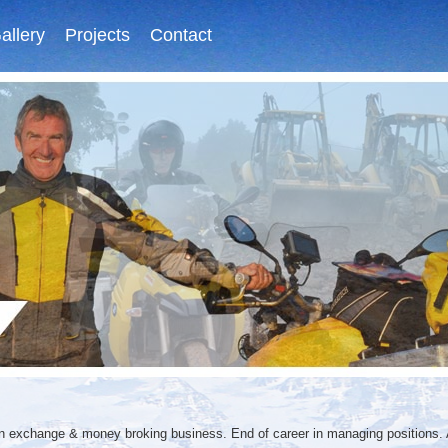
allery
Projects
Contact
gn exchange & money broking business. End of career in managing positions.