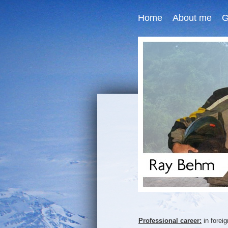
Home
About me
G
Professional career:
in forei