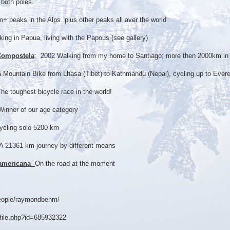
both poles.
 peaks in the Alps. plus other peaks all aver the world
ing in Papua, living with the Papous (see gallery)
Compostela
: 2002 Walking from my home to Santiago; more then 2000km in
a Mountain Bike from Lhasa (Tibet) to Kathmandu (Nepal), cycling up to Ever
The toughest bicycle race in the world!
inner of our age category
cycling solo 5200 km
A 21361 km journey by different means
namericana
On the road at the moment
people/raymondbehm/
file.php?id=685932322