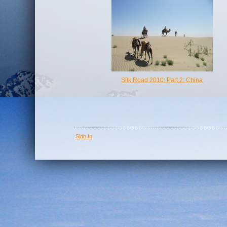
Silk Road 2010: Part 2: China
Sign In