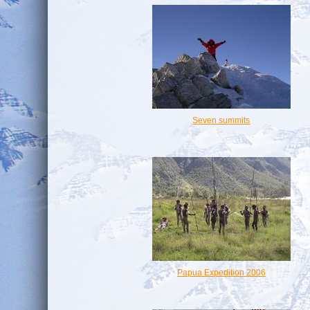
Seven summits
Papua Expedition 2006