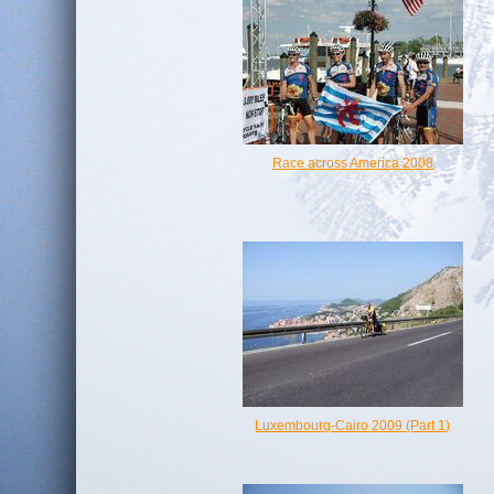
Race across America 2008
Luxembourg-Cairo 2009 (Part 1)