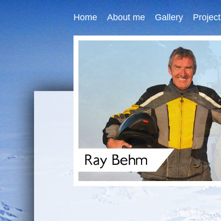
Home
About me
Gallery
Project