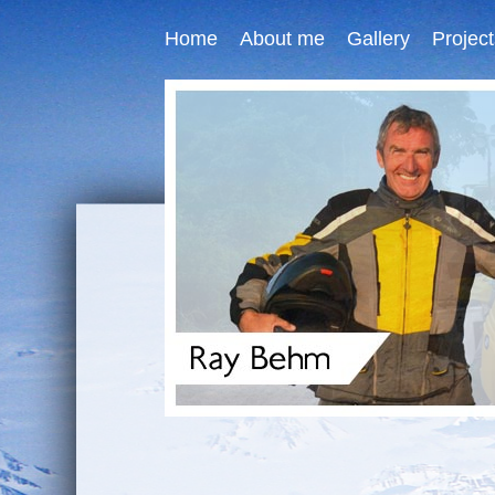
Home
About me
Gallery
Project