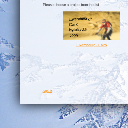
Please choose a project from the list:
Luxembourg - Cairo
Sign In