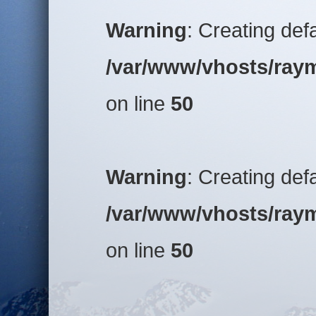
Warning
: Creating def
/var/www/vhosts/raym
on line
50
Warning
: Creating def
/var/www/vhosts/raym
on line
50