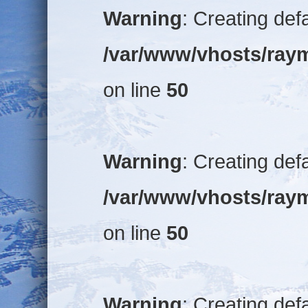
Warning
: Creating def
/var/www/vhosts/raym
on line
50
Warning
: Creating def
/var/www/vhosts/raym
on line
50
Warning
: Creating def