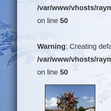
/var/www/vhosts/raym
on line
50
Warning
: Creating def
/var/www/vhosts/raym
on line
50