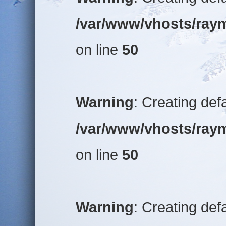
/var/www/vhosts/raym
on line
50
Warning
: Creating def
/var/www/vhosts/raym
on line
50
Warning
: Creating def