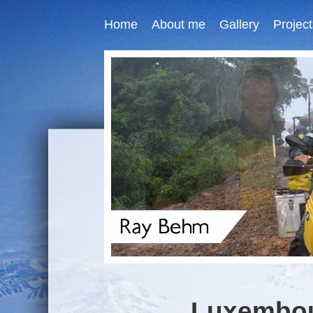
Home
About me
Gallery
Project
Luxembour