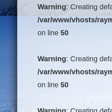
Warning
: Creating def
/var/www/vhosts/raym
on line
50
Warning
: Creating def
/var/www/vhosts/raym
on line
50
Warning
: Creating def