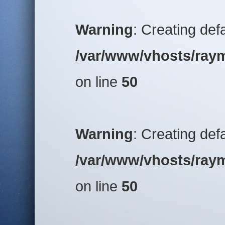
Warning
: Creating def
/var/www/vhosts/raym
on line
50
Warning
: Creating def
/var/www/vhosts/raym
on line
50