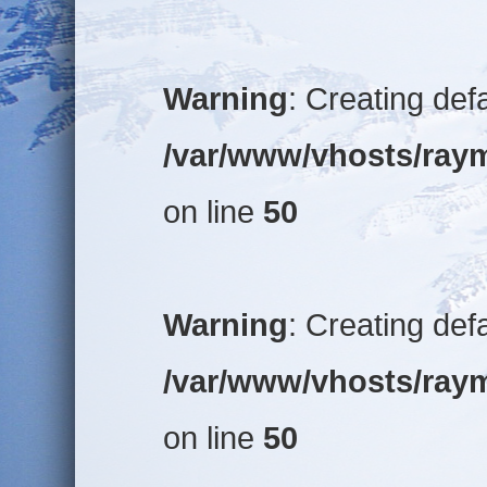
Warning
: Creating def
/var/www/vhosts/raym
on line
50
Warning
: Creating def
/var/www/vhosts/raym
on line
50