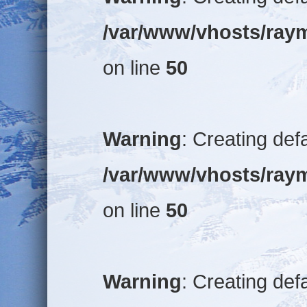
/var/www/vhosts/raym
on line
50
Warning
: Creating def
/var/www/vhosts/raym
on line
50
Warning
: Creating def