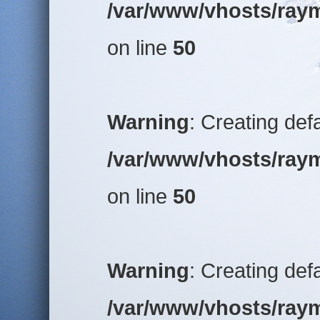
/var/www/vhosts/raym
on line
50
Warning
: Creating def
/var/www/vhosts/raym
on line
50
Warning
: Creating def
/var/www/vhosts/raym