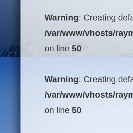
Warning
: Creating def
/var/www/vhosts/raym
on line
50
Warning
: Creating def
/var/www/vhosts/raym
on line
50