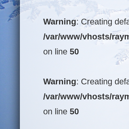
Warning
: Creating def
/var/www/vhosts/raym
on line
50
Warning
: Creating def
/var/www/vhosts/raym
on line
50