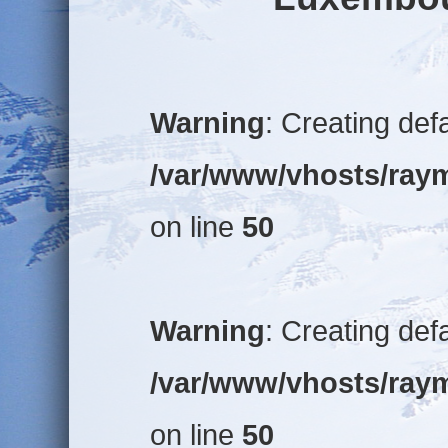
Warning
: Creating def
/var/www/vhosts/raym
on line
50
Warning
: Creating def
/var/www/vhosts/raym
on line
50