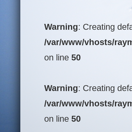
Warning
: Creating def
/var/www/vhosts/raym
on line
50
Warning
: Creating def
/var/www/vhosts/raym
on line
50