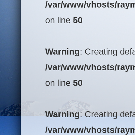
/var/www/vhosts/raym
on line
50
Warning
: Creating def
/var/www/vhosts/raym
on line
50
Warning
: Creating def
/var/www/vhosts/raym