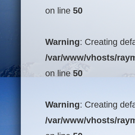
on line
50
Warning
: Creating def
/var/www/vhosts/raym
on line
50
Warning
: Creating def
/var/www/vhosts/raym