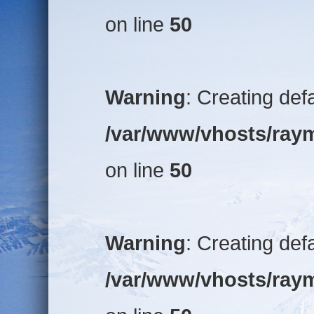
on line
50
Warning
: Creating def
/var/www/vhosts/raym
on line
50
Warning
: Creating def
/var/www/vhosts/raym