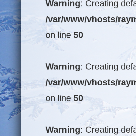
Warning
: Creating def
/var/www/vhosts/raym
on line
50
Warning
: Creating def
/var/www/vhosts/raym
on line
50
Warning
: Creating def