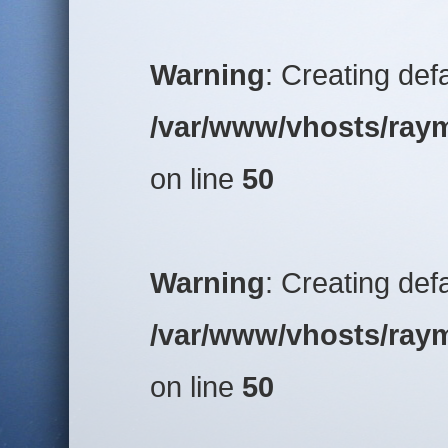
Warning
: Creating def
/var/www/vhosts/raym
on line
50
Warning
: Creating def
/var/www/vhosts/raym
on line
50