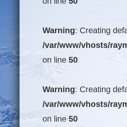
on line
50
Warning
: Creating def
/var/www/vhosts/raym
on line
50
Warning
: Creating def
/var/www/vhosts/raym
on line
50