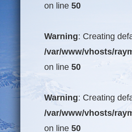
on line
50
Warning
: Creating def
/var/www/vhosts/raym
on line
50
Warning
: Creating def
/var/www/vhosts/raym
on line
50