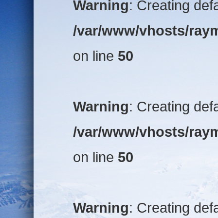
Warning
: Creating def
/var/www/vhosts/raym
on line
50
Warning
: Creating def
/var/www/vhosts/raym
on line
50
Warning
: Creating def