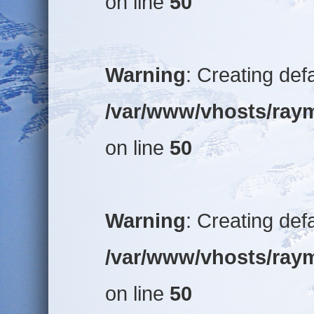
on line
50
Warning
: Creating def
/var/www/vhosts/raym
on line
50
Warning
: Creating def
/var/www/vhosts/raym
on line
50