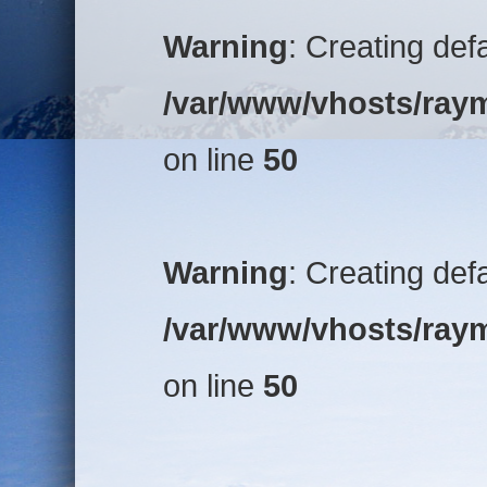
Warning
: Creating def
/var/www/vhosts/raym
on line
50
Warning
: Creating def
/var/www/vhosts/raym
on line
50