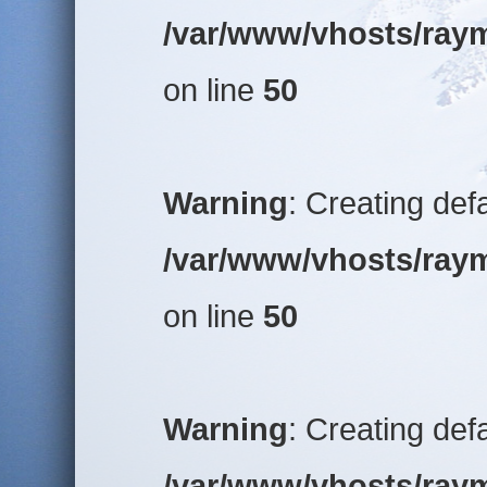
/var/www/vhosts/raym
on line
50
Warning
: Creating def
/var/www/vhosts/raym
on line
50
Warning
: Creating def
/var/www/vhosts/raym