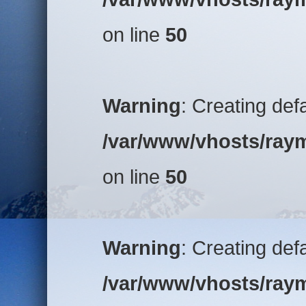
on line
50
Warning
: Creating def
/var/www/vhosts/raym
on line
50
Warning
: Creating def
/var/www/vhosts/raym