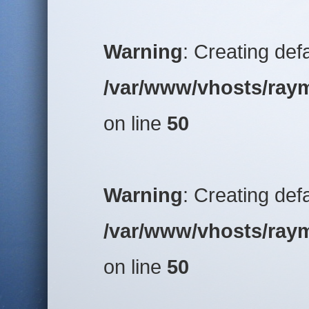
Warning
: Creating def
/var/www/vhosts/raym
on line
50
Warning
: Creating def
/var/www/vhosts/raym
on line
50