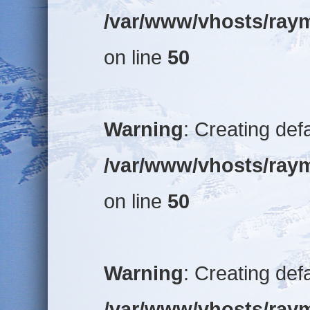
/var/www/vhosts/raym
on line
50
Warning
: Creating def
/var/www/vhosts/raym
on line
50
Warning
: Creating def
/var/www/vhosts/raym