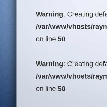
Warning
: Creating def
/var/www/vhosts/raym
on line
50
Warning
: Creating def
/var/www/vhosts/raym
on line
50