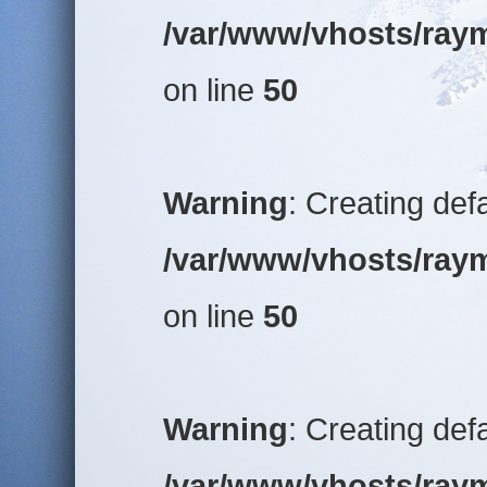
/var/www/vhosts/raym
on line
50
Warning
: Creating def
/var/www/vhosts/raym
on line
50
Warning
: Creating def
/var/www/vhosts/raym