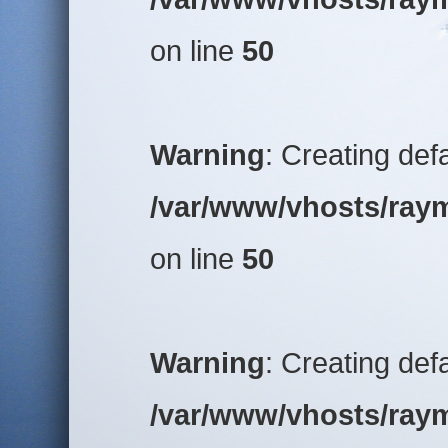
on line
50
Warning
: Creating def
/var/www/vhosts/raym
on line
50
Warning
: Creating def
/var/www/vhosts/raym