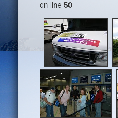
on line
50