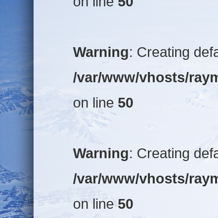
on line
50
Warning
: Creating def
/var/www/vhosts/raym
on line
50
Warning
: Creating def
/var/www/vhosts/raym
on line
50