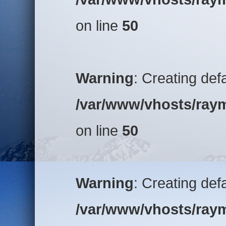
on line
50
Warning
: Creating def
/var/www/vhosts/raym
on line
50
Warning
: Creating def
/var/www/vhosts/raym