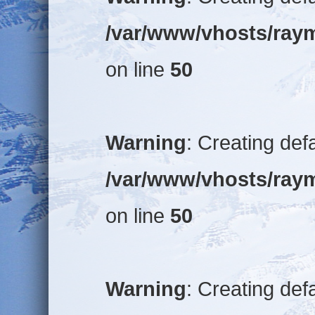
/var/www/vhosts/raym
on line
50
Warning
: Creating def
/var/www/vhosts/raym
on line
50
Warning
: Creating def