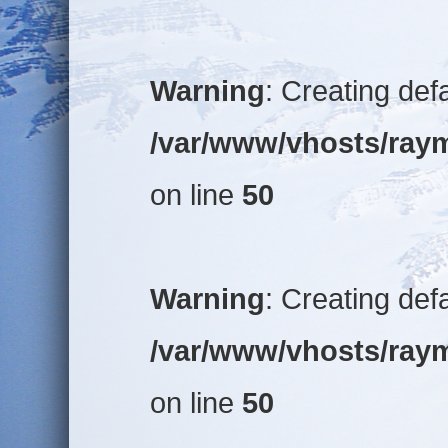
Warning
: Creating def
/var/www/vhosts/raym
on line
50
Warning
: Creating def
/var/www/vhosts/raym
on line
50