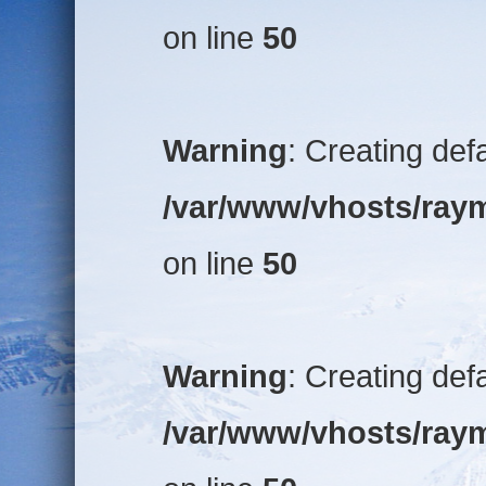
on line
50
Warning
: Creating def
/var/www/vhosts/raym
on line
50
Warning
: Creating def
/var/www/vhosts/raym