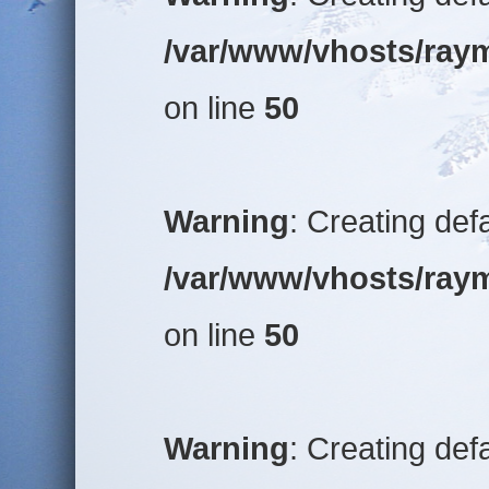
/var/www/vhosts/raym
on line
50
Warning
: Creating def
/var/www/vhosts/raym
on line
50
Warning
: Creating def