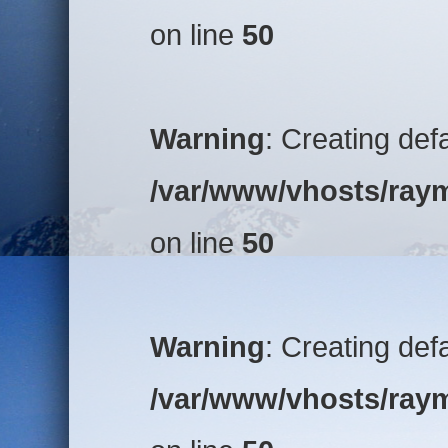
on line
50
Warning
: Creating def
/var/www/vhosts/raym
on line
50
Warning
: Creating def
/var/www/vhosts/raym