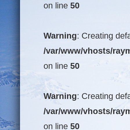
on line
50
Warning
: Creating def
/var/www/vhosts/raym
on line
50
Warning
: Creating def
/var/www/vhosts/raym
on line
50