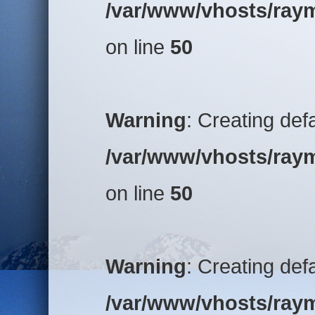
/var/www/vhosts/raym
on line
50
Warning
: Creating def
/var/www/vhosts/raym
on line
50
Warning
: Creating def
/var/www/vhosts/raym