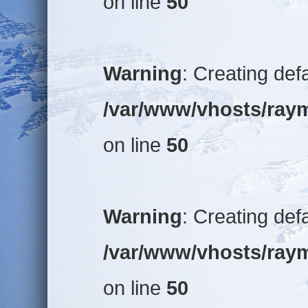
on line
50
Warning
: Creating def
/var/www/vhosts/raym
on line
50
Warning
: Creating def
/var/www/vhosts/raym
on line
50