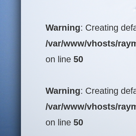
Warning
: Creating def
/var/www/vhosts/raym
on line
50
Warning
: Creating def
/var/www/vhosts/raym
on line
50