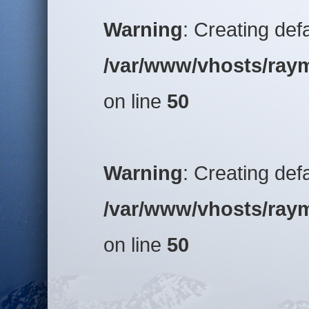
Warning
: Creating def
/var/www/vhosts/raym
on line
50
Warning
: Creating def
/var/www/vhosts/raym
on line
50