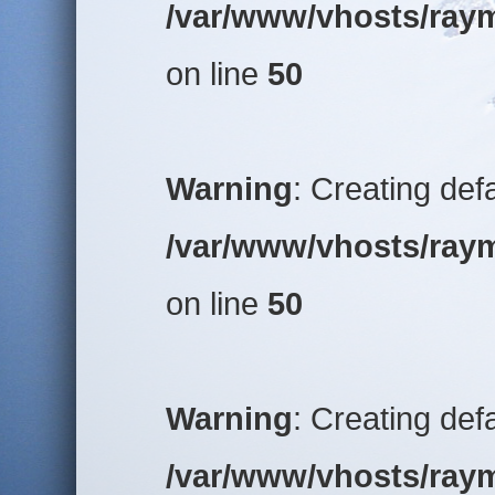
/var/www/vhosts/raym
on line
50
Warning
: Creating def
/var/www/vhosts/raym
on line
50
Warning
: Creating def
/var/www/vhosts/raym