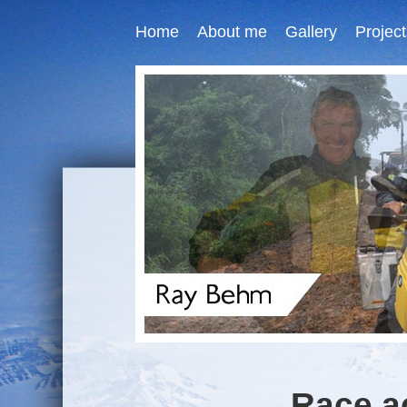
Home
About me
Gallery
Project
Race a