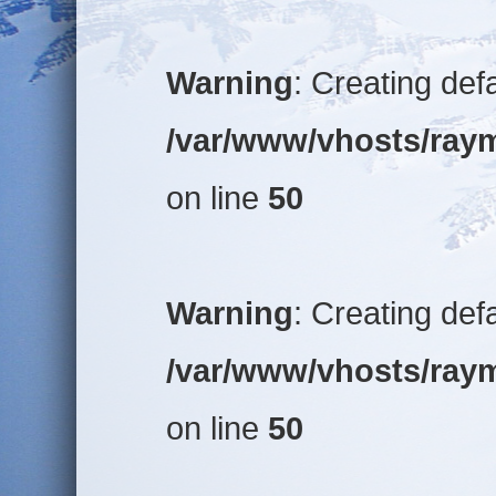
Warning
: Creating def
/var/www/vhosts/raym
on line
50
Warning
: Creating def
/var/www/vhosts/raym
on line
50