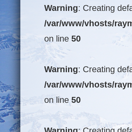
Warning
: Creating def
/var/www/vhosts/raym
on line
50
Warning
: Creating def
/var/www/vhosts/raym
on line
50
Warning
: Creating def