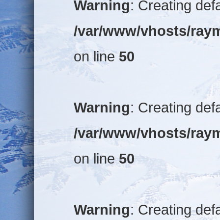
Warning
: Creating def
/var/www/vhosts/raym
on line
50
Warning
: Creating def
/var/www/vhosts/raym
on line
50
Warning
: Creating def