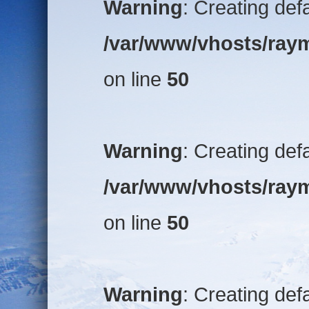
Warning
: Creating def
/var/www/vhosts/raym
on line
50
Warning
: Creating def
/var/www/vhosts/raym
on line
50
Warning
: Creating def