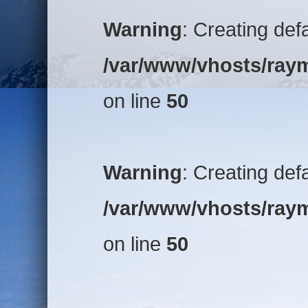
Warning
: Creating def
/var/www/vhosts/raym
on line
50
Warning
: Creating def
/var/www/vhosts/raym
on line
50