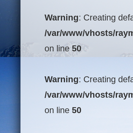
Warning
: Creating def
/var/www/vhosts/raym
on line
50
Warning
: Creating def
/var/www/vhosts/raym
on line
50