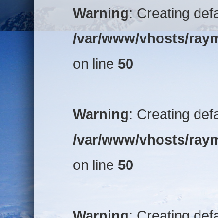
Warning
: Creating def
/var/www/vhosts/raym
on line
50
Warning
: Creating def
/var/www/vhosts/raym
on line
50
Warning
: Creating def