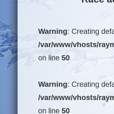
Warning
: Creating def
/var/www/vhosts/raym
on line
50
Warning
: Creating def
/var/www/vhosts/raym
on line
50