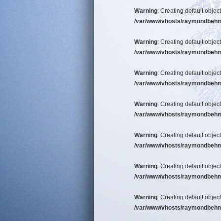
Warning
: Creating default objec
/var/www/vhosts/raymondbehm/b
Warning
: Creating default objec
/var/www/vhosts/raymondbehm/b
Warning
: Creating default objec
/var/www/vhosts/raymondbehm/b
Warning
: Creating default objec
/var/www/vhosts/raymondbehm/b
Warning
: Creating default objec
/var/www/vhosts/raymondbehm/b
Warning
: Creating default objec
/var/www/vhosts/raymondbehm/b
Warning
: Creating default objec
/var/www/vhosts/raymondbehm/b