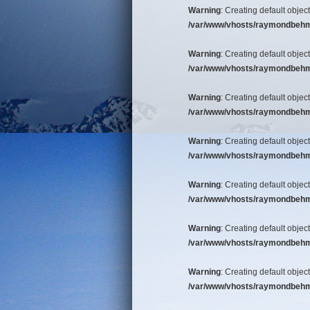
Warning
: Creating default objec
/var/www/vhosts/raymondbehm/b
Warning
: Creating default objec
/var/www/vhosts/raymondbehm/b
Warning
: Creating default objec
/var/www/vhosts/raymondbehm/b
Warning
: Creating default objec
/var/www/vhosts/raymondbehm/b
Warning
: Creating default objec
/var/www/vhosts/raymondbehm/b
Warning
: Creating default objec
/var/www/vhosts/raymondbehm/b
Warning
: Creating default objec
/var/www/vhosts/raymondbehm/b