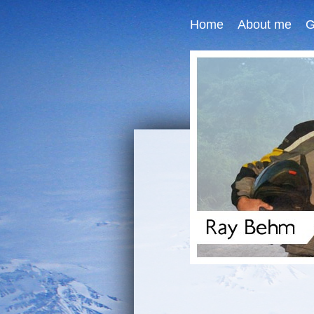
Home
About me
G