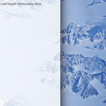
e and myself. Unfotunately, there