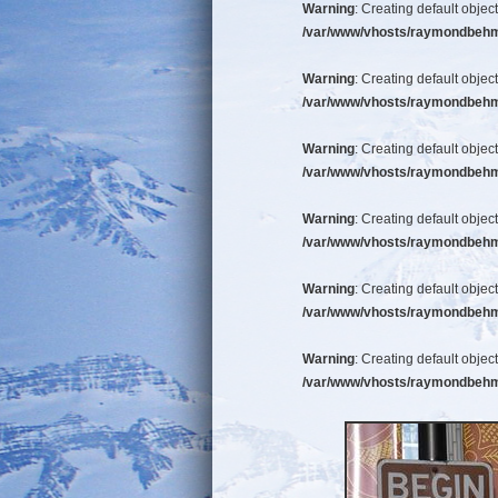
Warning
: Creating default objec
/var/www/vhosts/raymondbehm/b
Warning
: Creating default objec
/var/www/vhosts/raymondbehm/b
Warning
: Creating default objec
/var/www/vhosts/raymondbehm/b
Warning
: Creating default objec
/var/www/vhosts/raymondbehm/b
Warning
: Creating default objec
/var/www/vhosts/raymondbehm/b
Warning
: Creating default objec
/var/www/vhosts/raymondbehm/b