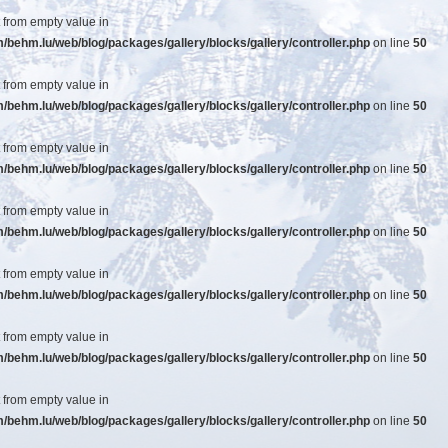
t from empty value in
ehm.lu/web/blog/packages/gallery/blocks/gallery/controller.php
on line
50
t from empty value in
ehm.lu/web/blog/packages/gallery/blocks/gallery/controller.php
on line
50
t from empty value in
ehm.lu/web/blog/packages/gallery/blocks/gallery/controller.php
on line
50
t from empty value in
ehm.lu/web/blog/packages/gallery/blocks/gallery/controller.php
on line
50
t from empty value in
ehm.lu/web/blog/packages/gallery/blocks/gallery/controller.php
on line
50
t from empty value in
ehm.lu/web/blog/packages/gallery/blocks/gallery/controller.php
on line
50
t from empty value in
ehm.lu/web/blog/packages/gallery/blocks/gallery/controller.php
on line
50