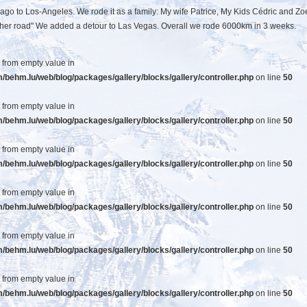
cago to Los-Angeles. We rode it as a family: My wife Patrice, My Kids Cédric and Zo
Mother road" We added a detour to Las Vegas. Overall we rode 6000km in 3 weeks.
t from empty value in
ehm.lu/web/blog/packages/gallery/blocks/gallery/controller.php
on line
50
t from empty value in
ehm.lu/web/blog/packages/gallery/blocks/gallery/controller.php
on line
50
t from empty value in
ehm.lu/web/blog/packages/gallery/blocks/gallery/controller.php
on line
50
t from empty value in
ehm.lu/web/blog/packages/gallery/blocks/gallery/controller.php
on line
50
t from empty value in
ehm.lu/web/blog/packages/gallery/blocks/gallery/controller.php
on line
50
t from empty value in
ehm.lu/web/blog/packages/gallery/blocks/gallery/controller.php
on line
50