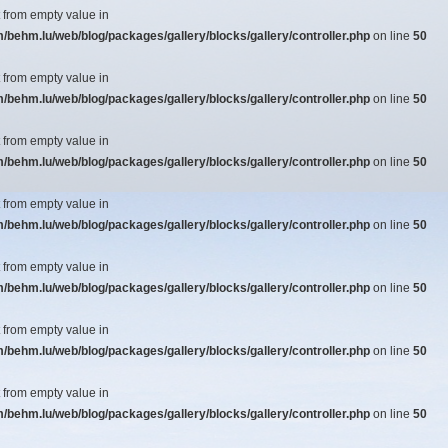
t from empty value in
ehm.lu/web/blog/packages/gallery/blocks/gallery/controller.php
on line
50
t from empty value in
ehm.lu/web/blog/packages/gallery/blocks/gallery/controller.php
on line
50
t from empty value in
ehm.lu/web/blog/packages/gallery/blocks/gallery/controller.php
on line
50
t from empty value in
ehm.lu/web/blog/packages/gallery/blocks/gallery/controller.php
on line
50
t from empty value in
ehm.lu/web/blog/packages/gallery/blocks/gallery/controller.php
on line
50
t from empty value in
ehm.lu/web/blog/packages/gallery/blocks/gallery/controller.php
on line
50
t from empty value in
ehm.lu/web/blog/packages/gallery/blocks/gallery/controller.php
on line
50