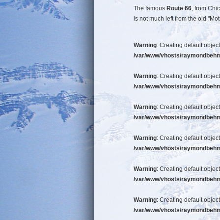
The famous
Route 66
, from Chi
is not much left from the old "
Warning
: Creating default objec
/var/www/vhosts/raymondbehm/b
Warning
: Creating default objec
/var/www/vhosts/raymondbehm/b
Warning
: Creating default objec
/var/www/vhosts/raymondbehm/b
Warning
: Creating default objec
/var/www/vhosts/raymondbehm/b
Warning
: Creating default objec
/var/www/vhosts/raymondbehm/b
Warning
: Creating default objec
/var/www/vhosts/raymondbehm/b