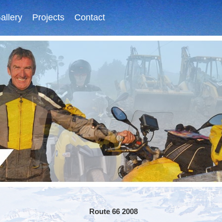
allery
Projects
Contact
Route 66 2008