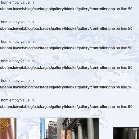
t from empty value in
ehm.lu/web/blog/packages/gallery/blocks/gallery/controller.php
on line
50
t from empty value in
ehm.lu/web/blog/packages/gallery/blocks/gallery/controller.php
on line
50
t from empty value in
ehm.lu/web/blog/packages/gallery/blocks/gallery/controller.php
on line
50
t from empty value in
ehm.lu/web/blog/packages/gallery/blocks/gallery/controller.php
on line
50
t from empty value in
ehm.lu/web/blog/packages/gallery/blocks/gallery/controller.php
on line
50
t from empty value in
ehm.lu/web/blog/packages/gallery/blocks/gallery/controller.php
on line
50