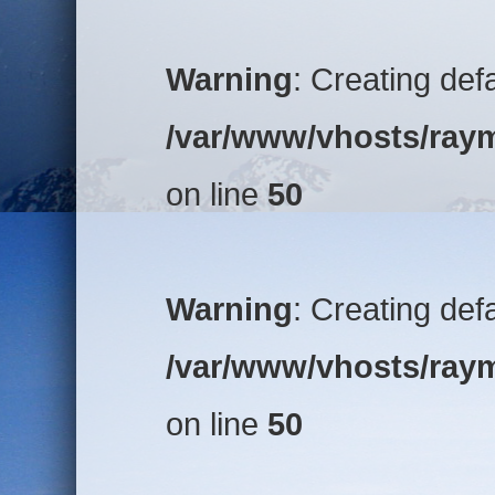
Warning
: Creating def
/var/www/vhosts/raym
on line
50
Warning
: Creating def
/var/www/vhosts/raym
on line
50