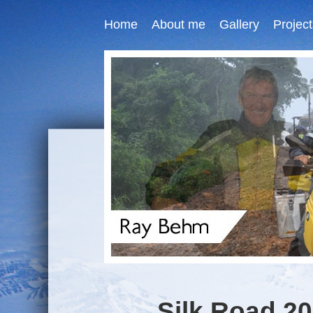
Home
About me
Gallery
Project
Silk Road 20