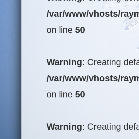
/var/www/vhosts/raym
on line
50
Warning
: Creating def
/var/www/vhosts/raym
on line
50
Warning
: Creating def