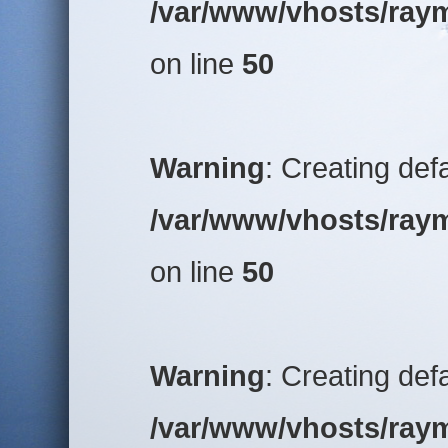
/var/www/vhosts/raym
on line
50
Warning
: Creating def
/var/www/vhosts/raym
on line
50
Warning
: Creating def
/var/www/vhosts/raym