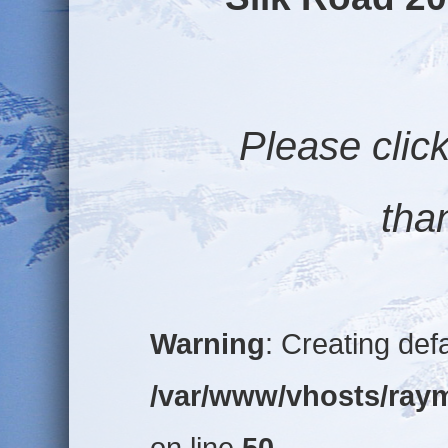
Please click o
than
Warning
: Creating def
/var/www/vhosts/raym
on line
50