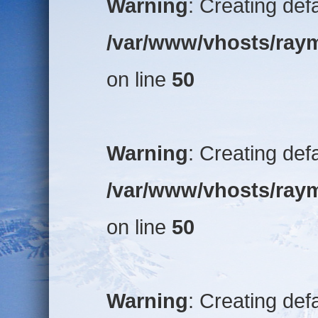
Warning
: Creating def
/var/www/vhosts/raym
on line
50
Warning
: Creating def
/var/www/vhosts/raym
on line
50
Warning
: Creating def