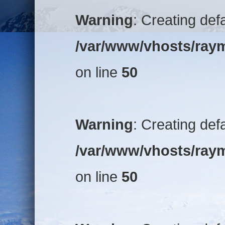
Warning
: Creating def
/var/www/vhosts/raym
on line
50
Warning
: Creating def
/var/www/vhosts/raym
on line
50