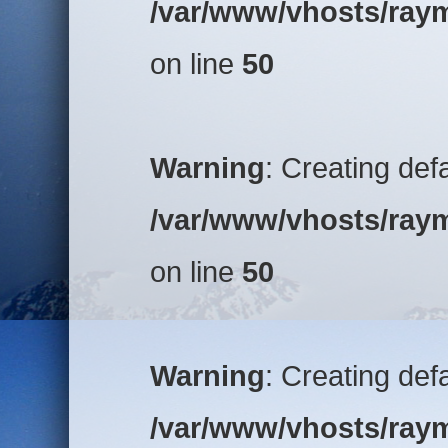
/var/www/vhosts/raym
on line
50
Warning
: Creating def
/var/www/vhosts/raym
on line
50
Warning
: Creating def
/var/www/vhosts/raym