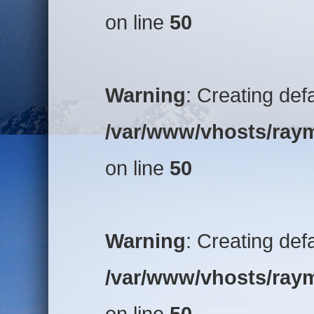
on line
50
Warning
: Creating def
/var/www/vhosts/raym
on line
50
Warning
: Creating def
/var/www/vhosts/raym
on line
50