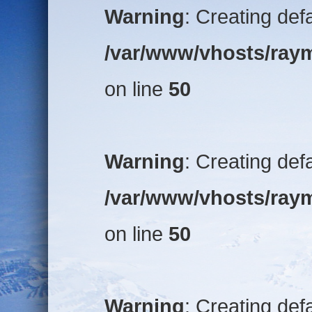
Warning
: Creating def
/var/www/vhosts/raym
on line
50
Warning
: Creating def
/var/www/vhosts/raym
on line
50
Warning
: Creating def