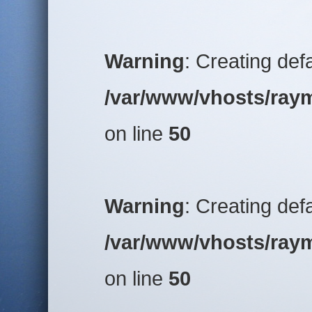
Warning
: Creating def
/var/www/vhosts/raym
on line
50
Warning
: Creating def
/var/www/vhosts/raym
on line
50