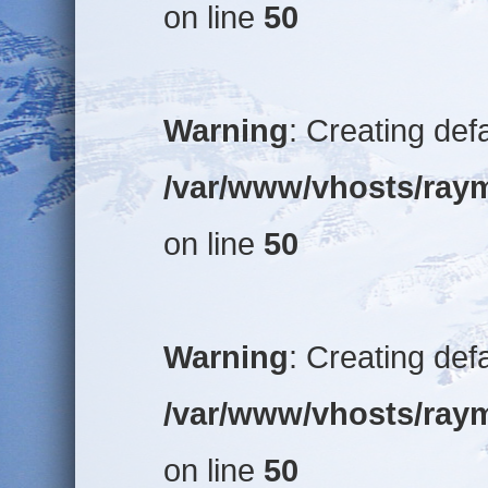
on line
50
Warning
: Creating def
/var/www/vhosts/raym
on line
50
Warning
: Creating def
/var/www/vhosts/raym
on line
50