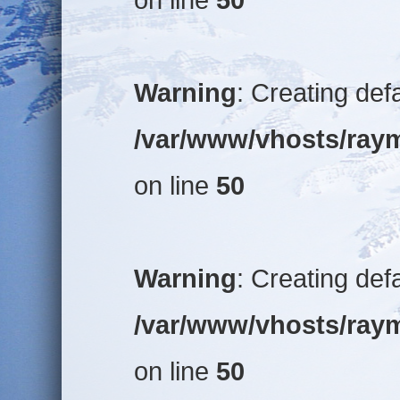
Warning
: Creating def
/var/www/vhosts/raym
on line
50
Warning
: Creating def
/var/www/vhosts/raym
on line
50