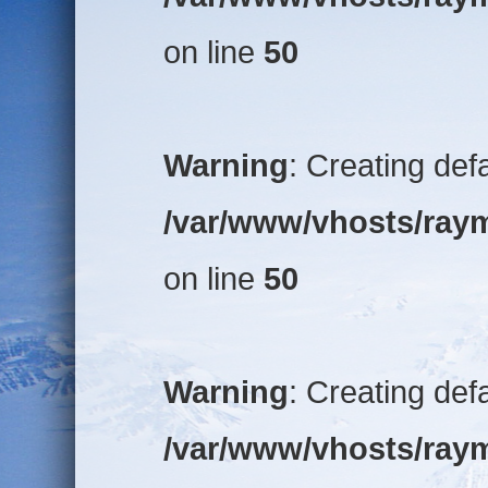
on line
50
Warning
: Creating def
/var/www/vhosts/raym
on line
50
Warning
: Creating def
/var/www/vhosts/raym