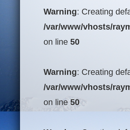
Warning
: Creating def
/var/www/vhosts/raym
on line
50
Warning
: Creating def
/var/www/vhosts/raym
on line
50