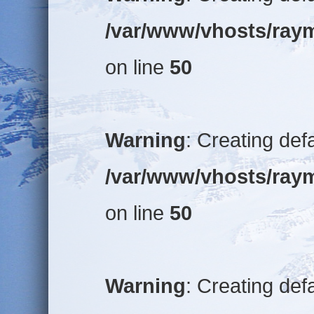
/var/www/vhosts/raym
on line
50
Warning
: Creating def
/var/www/vhosts/raym
on line
50
Warning
: Creating def