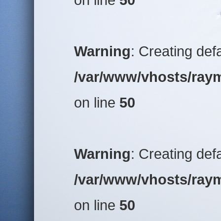
Warning
: Creating def
/var/www/vhosts/raym
on line
50
Warning
: Creating def
/var/www/vhosts/raym
on line
50