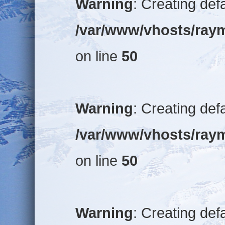
Warning
: Creating def
/var/www/vhosts/raym
on line
50
Warning
: Creating def
/var/www/vhosts/raym
on line
50
Warning
: Creating def