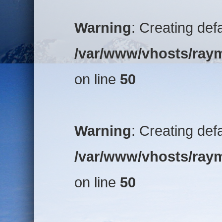
Warning
: Creating def
/var/www/vhosts/raym
on line
50
Warning
: Creating def
/var/www/vhosts/raym
on line
50