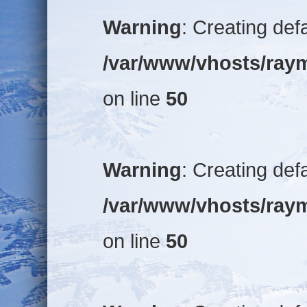
Warning
: Creating def
/var/www/vhosts/raym
on line
50
Warning
: Creating def
/var/www/vhosts/raym
on line
50