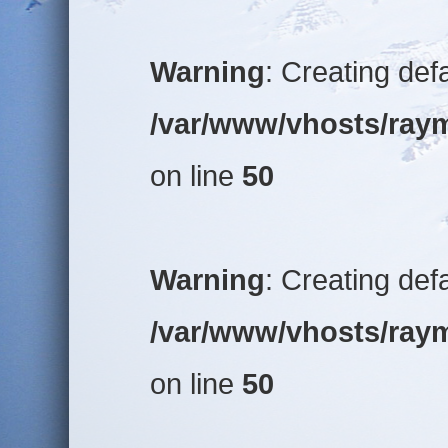
Warning
: Creating def
/var/www/vhosts/raym
on line
50
Warning
: Creating def
/var/www/vhosts/raym
on line
50