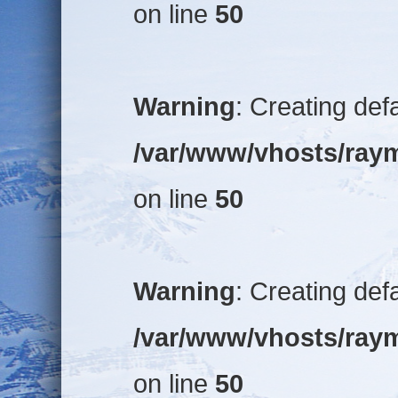
on line
50
Warning
: Creating def
/var/www/vhosts/raym
on line
50
Warning
: Creating def
/var/www/vhosts/raym
on line
50