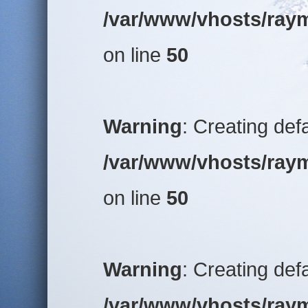
/var/www/vhosts/raym
on line
50
Warning
: Creating def
/var/www/vhosts/raym
on line
50
Warning
: Creating def
/var/www/vhosts/raym