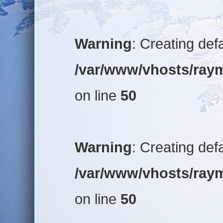
Warning
: Creating def
/var/www/vhosts/raym
on line
50
Warning
: Creating def
/var/www/vhosts/raym
on line
50