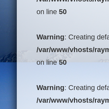
on line
50
Warning
: Creating def
/var/www/vhosts/raym
on line
50
Warning
: Creating def
/var/www/vhosts/raym