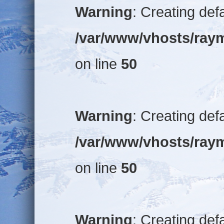
Warning
: Creating def
/var/www/vhosts/raym
on line
50
Warning
: Creating def
/var/www/vhosts/raym
on line
50
Warning
: Creating def