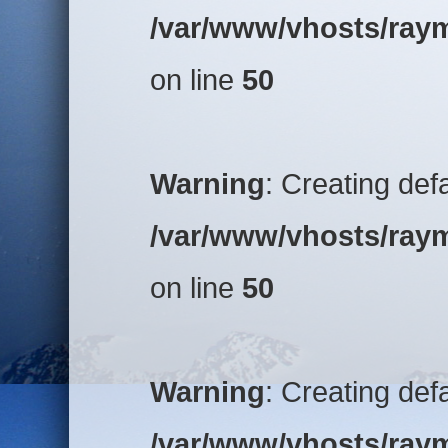
/var/www/vhosts/raym
on line
50
Warning
: Creating def
/var/www/vhosts/raym
on line
50
Warning
: Creating def
/var/www/vhosts/raym