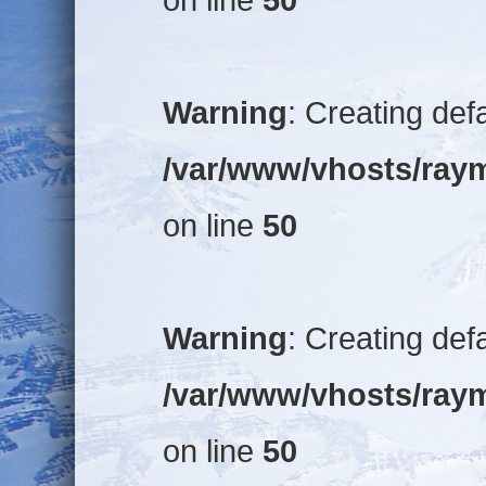
Warning
: Creating def
/var/www/vhosts/raym
on line
50
Warning
: Creating def
/var/www/vhosts/raym
on line
50