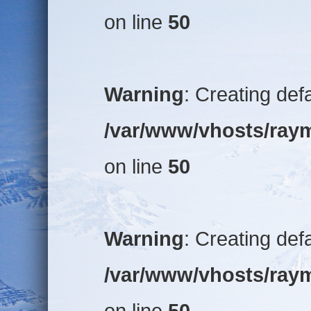
on line
50
Warning
: Creating def
/var/www/vhosts/raym
on line
50
Warning
: Creating def
/var/www/vhosts/raym
on line
50