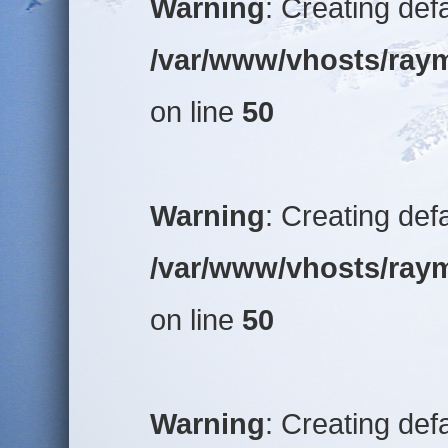
Warning
: Creating def
/var/www/vhosts/raym
on line
50
Warning
: Creating def
/var/www/vhosts/raym
on line
50
Warning
: Creating def