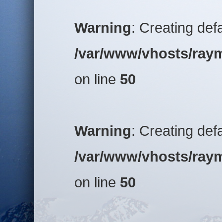
Warning
: Creating def
/var/www/vhosts/raym
on line
50
Warning
: Creating def
/var/www/vhosts/raym
on line
50