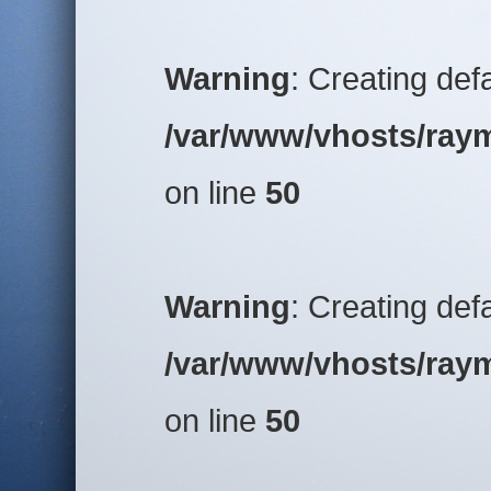
Warning
: Creating def
/var/www/vhosts/raym
on line
50
Warning
: Creating def
/var/www/vhosts/raym
on line
50