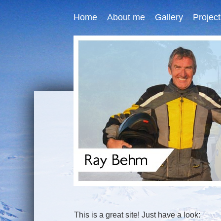
Home
About me
Gallery
Project
This is a great site! Just have a look: