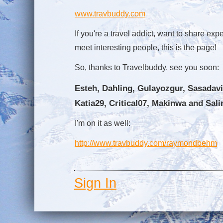
www.travbuddy.com
If you're a travel addict, want to share expe
meet interesting people, this is
the
page!
So, thanks to Travelbuddy, see you soon:
Esteh, Dahling, Gulayozgur, Sasadavi
Katia29, Critical07, Makinwa and Sali
I'm on it as well:
http://www.travbuddy.com/raymondbehm
Sign In