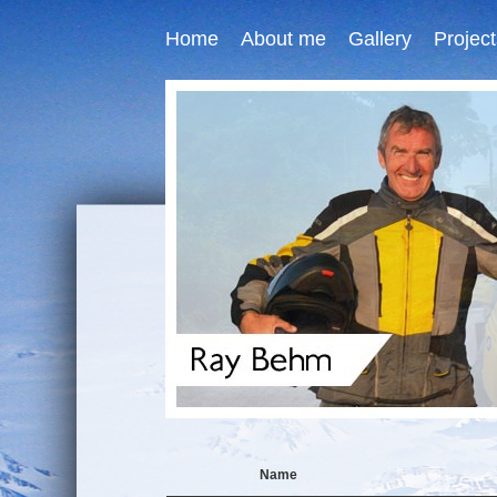
Home
About me
Gallery
Project
Name