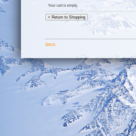
Your cart is empty.
Sign In