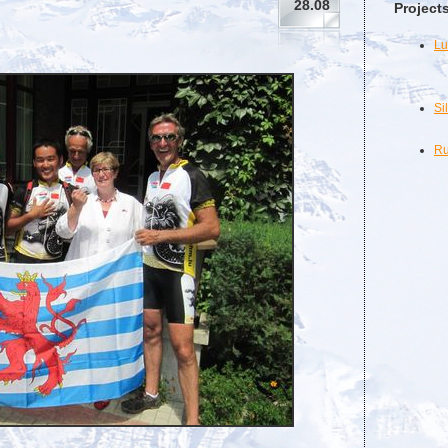
28.08
Project
Lu
Si
Ru