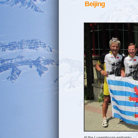
Beijing
At the Luxembourg embassy