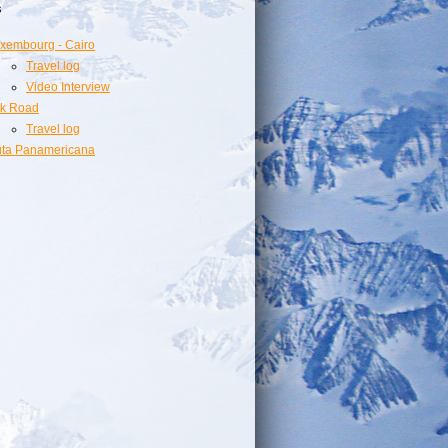
s
xembourg - Cairo
Travel log
Video Interview
lk Road
Travel log
ta Panamericana