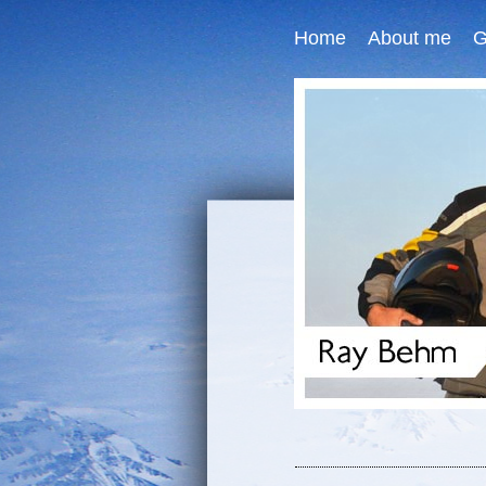
Home
About me
G