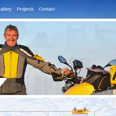
allery
Projects
Contact
2010